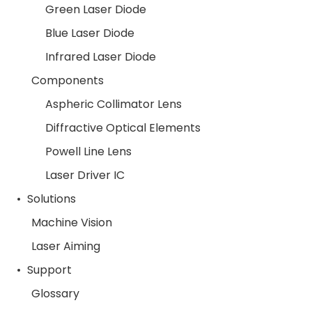
Green Laser Diode
Blue Laser Diode
Infrared Laser Diode
Components
Aspheric Collimator Lens
Diffractive Optical Elements
Powell Line Lens
Laser Driver IC
Solutions
Machine Vision
Laser Aiming
Support
Glossary