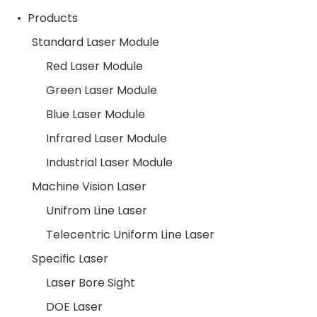
Products
Standard Laser Module
Red Laser Module
Green Laser Module
Blue Laser Module
Infrared Laser Module
Industrial Laser Module
Machine Vision Laser
Unifrom Line Laser
Telecentric Uniform Line Laser
Specific Laser
Laser Bore Sight
DOE Laser