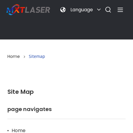
Language
Home
Sitemap
Site Map
page navigates
Home