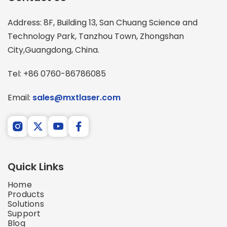
Address: 8F, Building 13, San Chuang Science and 
Technology Park, Tanzhou Town, Zhongshan 
City,Guangdong, China.
Tel: +86 0760-86786085
Email: 
sales@mxtlaser.com
Quick Links
Home
Products
Solutions
Support
Blog