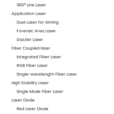
360° Line Laser
Application Laser
Dual Laser for Aiming
Forensic Area Laser
Dazzler Laser
Fiber Coupled laser
Integrated Fiber Laser
RGB Fiber Laser
Single-wavelength Fiber Laser
High Stability Laser
Single Mode Fiber Laser
Laser Diode
Red Laser Diode