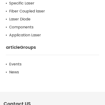
Specific Laser
Fiber Coupled laser
Laser Diode
Components
Application Laser
articleGroups
Events
News
Contact US