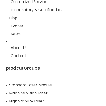
Customized Service
Laser Safety & Certification
Blog
Events
News
About Us
Contact
prodcutGroups
Standard Laser Module
Machine Vision Laser
High Stability Laser