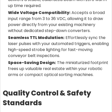
up time required.
Wide Voltage Compatibility:
Accepts a broad
input range from 3 to 36 VDC, allowing it to draw
power directly from your existing machinery
without dedicated step-down converters.
Seamless TTL Modulation:
Effortlessly sync the
laser pulses with your automated triggers, enabling
high-speed strobe lighting for fast-moving
conveyor belt inspections.
Space-Saving Design:
The miniaturized footprint
frees up valuable real estate within your robotic
arms or compact optical sorting machines.
Quality Control & Safety
Standards