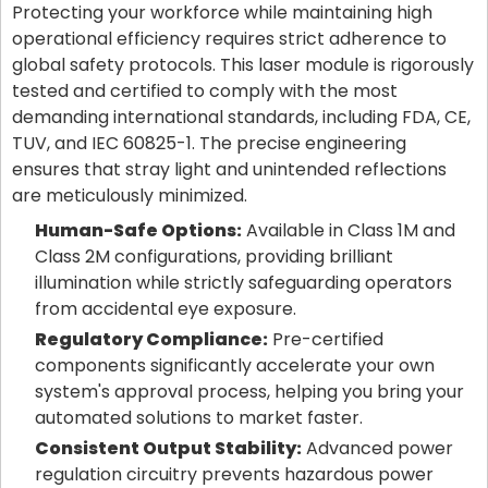
Protecting your workforce while maintaining high
operational efficiency requires strict adherence to
global safety protocols. This laser module is rigorously
tested and certified to comply with the most
demanding international standards, including FDA, CE,
TUV, and IEC 60825-1. The precise engineering
ensures that stray light and unintended reflections
are meticulously minimized.
Human-Safe Options:
Available in Class 1M and
Class 2M configurations, providing brilliant
illumination while strictly safeguarding operators
from accidental eye exposure.
Regulatory Compliance:
Pre-certified
components significantly accelerate your own
system's approval process, helping you bring your
automated solutions to market faster.
Consistent Output Stability:
Advanced power
regulation circuitry prevents hazardous power