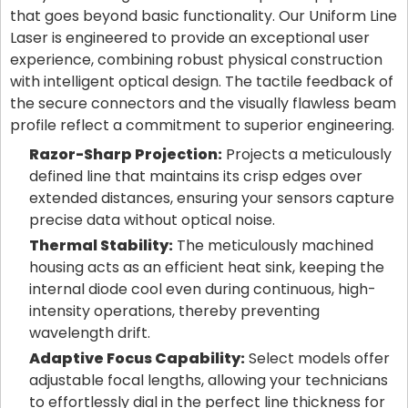
that goes beyond basic functionality. Our Uniform Line
Laser is engineered to provide an exceptional user
experience, combining robust physical construction
with intelligent optical design. The tactile feedback of
the secure connectors and the visually flawless beam
profile reflect a commitment to superior engineering.
Razor-Sharp Projection:
Projects a meticulously
defined line that maintains its crisp edges over
extended distances, ensuring your sensors capture
precise data without optical noise.
Thermal Stability:
The meticulously machined
housing acts as an efficient heat sink, keeping the
internal diode cool even during continuous, high-
intensity operations, thereby preventing
wavelength drift.
Adaptive Focus Capability:
Select models offer
adjustable focal lengths, allowing your technicians
to effortlessly dial in the perfect line thickness for