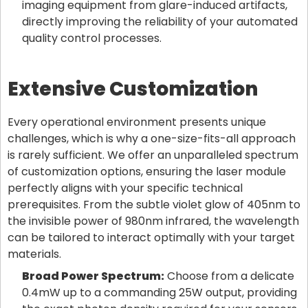
imaging equipment from glare-induced artifacts,
directly improving the reliability of your automated
quality control processes.
Extensive Customization
Every operational environment presents unique
challenges, which is why a one-size-fits-all approach
is rarely sufficient. We offer an unparalleled spectrum
of customization options, ensuring the laser module
perfectly aligns with your specific technical
prerequisites. From the subtle violet glow of 405nm to
the invisible power of 980nm infrared, the wavelength
can be tailored to interact optimally with your target
materials.
Broad Power Spectrum:
Choose from a delicate
0.4mW up to a commanding 25W output, providing