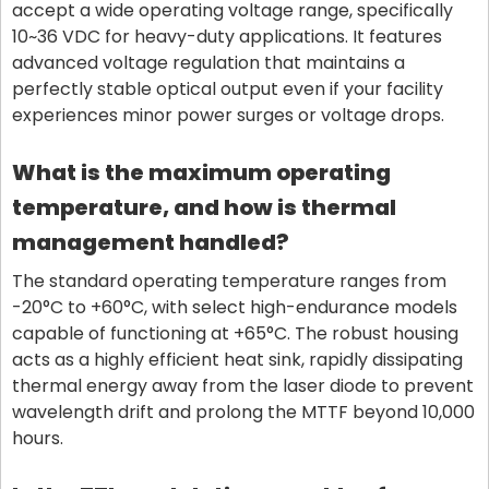
accept a wide operating voltage range, specifically
10~36 VDC for heavy-duty applications. It features
advanced voltage regulation that maintains a
perfectly stable optical output even if your facility
experiences minor power surges or voltage drops.
What is the maximum operating
temperature, and how is thermal
management handled?
The standard operating temperature ranges from
-20°C to +60°C, with select high-endurance models
capable of functioning at +65°C. The robust housing
acts as a highly efficient heat sink, rapidly dissipating
thermal energy away from the laser diode to prevent
wavelength drift and prolong the MTTF beyond 10,000
hours.