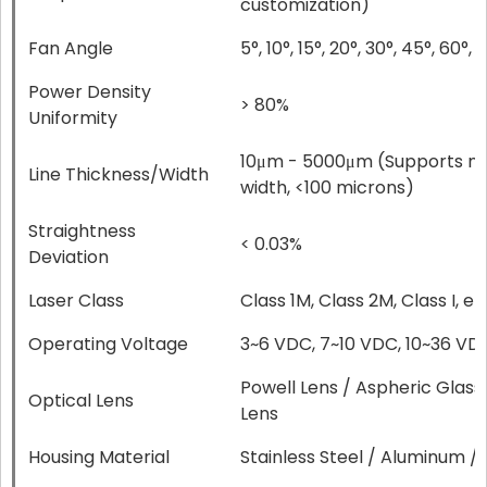
customization)
Fan Angle
5°, 10°, 15°, 20°, 30°, 45°, 60°, 7
Power Density
> 80%
Uniformity
10μm - 5000μm (Supports micr
Line Thickness/Width
width, <100 microns)
Straightness
< 0.03%
Deviation
Laser Class
Class 1M, Class 2M, Class I, et
Operating Voltage
3~6 VDC, 7~10 VDC, 10~36 VD
Powell Lens / Aspheric Glass
Optical Lens
Lens
Housing Material
Stainless Steel / Aluminum / 