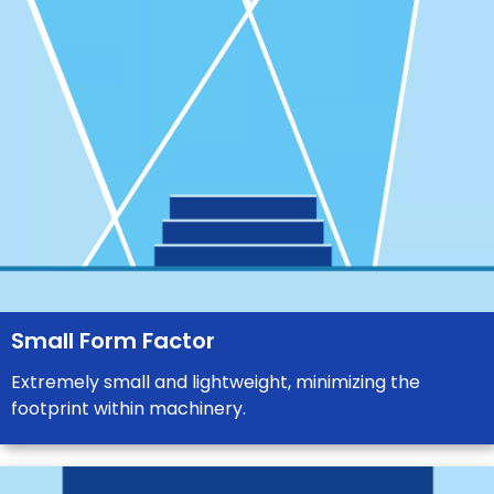
Small Form Factor
Extremely small and lightweight, minimizing the
footprint within machinery.