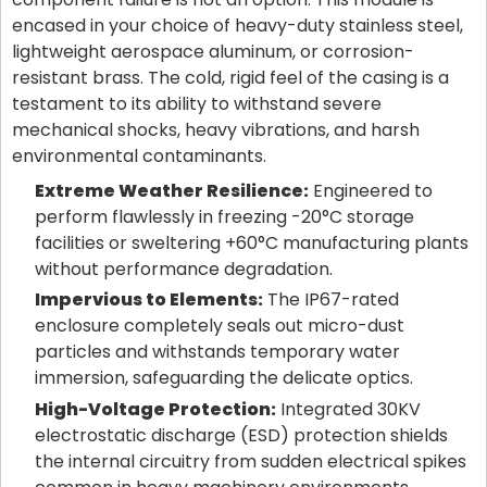
encased in your choice of heavy-duty stainless steel,
lightweight aerospace aluminum, or corrosion-
resistant brass. The cold, rigid feel of the casing is a
testament to its ability to withstand severe
mechanical shocks, heavy vibrations, and harsh
environmental contaminants.
Extreme Weather Resilience:
Engineered to
perform flawlessly in freezing -20°C storage
facilities or sweltering +60°C manufacturing plants
without performance degradation.
Impervious to Elements:
The IP67-rated
enclosure completely seals out micro-dust
particles and withstands temporary water
immersion, safeguarding the delicate optics.
High-Voltage Protection:
Integrated 30KV
electrostatic discharge (ESD) protection shields
the internal circuitry from sudden electrical spikes