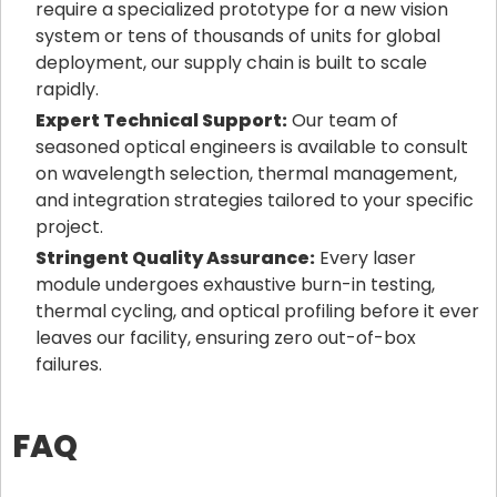
require a specialized prototype for a new vision
system or tens of thousands of units for global
deployment, our supply chain is built to scale
rapidly.
Expert Technical Support:
Our team of
seasoned optical engineers is available to consult
on wavelength selection, thermal management,
and integration strategies tailored to your specific
project.
Stringent Quality Assurance:
Every laser
module undergoes exhaustive burn-in testing,
thermal cycling, and optical profiling before it ever
leaves our facility, ensuring zero out-of-box
failures.
FAQ