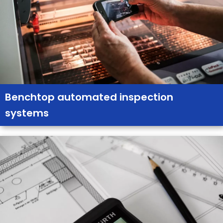
Benchtop automated inspection
systems