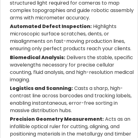
structured light required for cameras to map
complex topographies and guide robotic assembly
arms with micrometer accuracy.
Automated Defect Inspection:
Highlights
microscopic surface scratches, dents, or
misalignments on fast-moving production lines,
ensuring only perfect products reach your clients.
Biomedical Analysis:
Delivers the stable, specific
wavelengths necessary for precise cellular
counting, fluid analysis, and high-resolution medical
imaging.
Logistics and Scanning:
Casts a sharp, high-
contrast line across barcodes and tracking labels,
enabling instantaneous, error-free sorting in
massive distribution hubs.
Precision Geometry Measurement:
Acts as an
infallible optical ruler for cutting, aligning, and
positioning materials in the metallurgy and timber