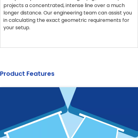
projects a concentrated, intense line over a much
longer distance. Our engineering team can assist you
in calculating the exact geometric requirements for
your setup.
Product Features