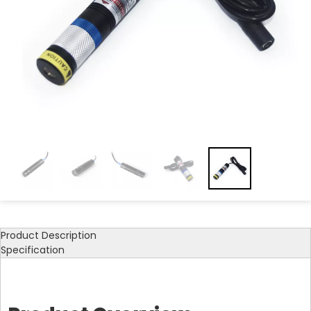
Product Description
Specification