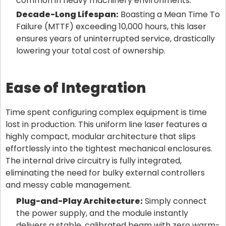
common in heavy machinery environments.
Decade-Long Lifespan:
Boasting a Mean Time To
Failure (MTTF) exceeding 10,000 hours, this laser
ensures years of uninterrupted service, drastically
lowering your total cost of ownership.
Ease of Integration
Time spent configuring complex equipment is time
lost in production. This uniform line laser features a
highly compact, modular architecture that slips
effortlessly into the tightest mechanical enclosures.
The internal drive circuitry is fully integrated,
eliminating the need for bulky external controllers
and messy cable management.
Plug-and-Play Architecture:
Simply connect
the power supply, and the module instantly
delivers a stable, calibrated beam with zero warm-