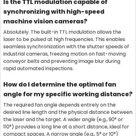
Is the TTL modulation capable of
synchronizing with high-speed
machine vision cameras?
Absolutely. The built-in TTL modulation allows the
laser to be pulsed at high frequencies. This enables
seamless synchronization with the shutter speeds of
industrial cameras, freezing motion on fast-moving
conveyor belts and preventing image blur during
rapid automated inspections.
How do I determine the optimal fan
angle for my specific working distance?
The required fan angle depends entirely on the
desired line length and the physical distance between
the laser and the target. A wider angle (e.g., 90° or
110°) provides a long line at a short distance, ideal for
compact spaces. A narrow angle (e.g., 5° or 10°)