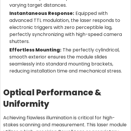
varying target distances.
Instantaneous Response:
Equipped with
advanced TTL modulation, the laser responds to
electronic triggers with zero perceptible lag,
perfectly synchronizing with high-speed camera
shutters.
Effortless Mounting:
The perfectly cylindrical,
smooth exterior ensures the module slides
seamlessly into standard mounting brackets,
reducing installation time and mechanical stress.
Optical Performance &
Uniformity
Achieving flawless illumination is critical for high-
stakes scanning and measurement. This laser module