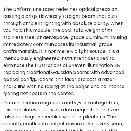
The Uniform Line Laser redefines optical precision,
casting a crisp, flawlessly straight beam that cuts
through ambient lighting with absolute clarity. When
you hold this module, the cool, solid weight of its
stainless steel or aerospace-grade aluminum housing
immediately communicates its industrial-grade
craftsmanship. It is not merely a light source; it is a
meticulously engineered instrument designed to
eliminate the frustrations of uneven illumination. By
replacing traditional Gaussian beams with advanced
optical configurations, this laser projects a razor-
sharp line with no fading at the edges and no intense
glaring hot spots in the center.
For automation engineers and system integrators,
this translates to flawless data acquisition and zero
false readings in machine vision applications. The
smooth, continuous output ensures that every scan,
measurement, or alignment task is executed with