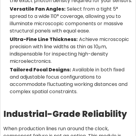
the exact photon density required for your sensors.
Versatile Fan Angles:
Select from a tight 5°
spread to a wide 110° coverage, allowing you to
illuminate microscopic components or massive
structural panels with equal ease.
Ultra-Fine Line Thickness:
Achieve microscopic
precision with line widths as thin as 10μm,
indispensable for inspecting high-density
microelectronics.
Tailored Focal Designs:
Available in both fixed
and adjustable focus configurations to
accommodate fluctuating working distances and
complex spatial constraints.
Industrial-Grade Reliability
When production lines run around the clock,
component failure is not an option. This module is