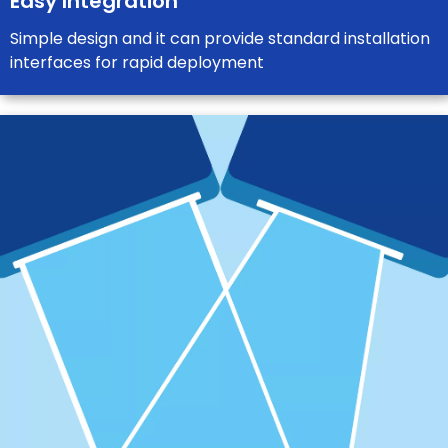
Easy Integration
Simple design and it can provide standard installation
interfaces for rapid deployment