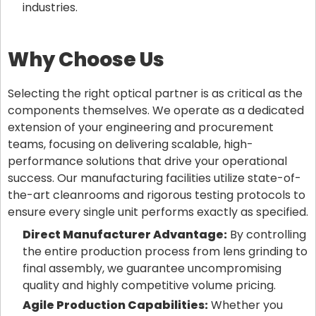
industries.
Why Choose Us
Selecting the right optical partner is as critical as the
components themselves. We operate as a dedicated
extension of your engineering and procurement
teams, focusing on delivering scalable, high-
performance solutions that drive your operational
success. Our manufacturing facilities utilize state-of-
the-art cleanrooms and rigorous testing protocols to
ensure every single unit performs exactly as specified.
Direct Manufacturer Advantage:
By controlling
the entire production process from lens grinding to
final assembly, we guarantee uncompromising
quality and highly competitive volume pricing.
Agile Production Capabilities:
Whether you