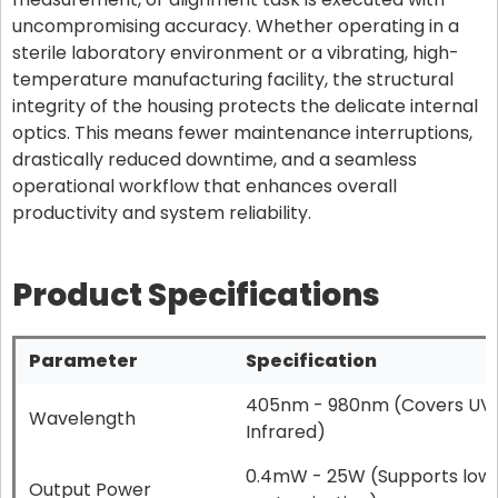
uncompromising accuracy. Whether operating in a
sterile laboratory environment or a vibrating, high-
temperature manufacturing facility, the structural
integrity of the housing protects the delicate internal
optics. This means fewer maintenance interruptions,
drastically reduced downtime, and a seamless
operational workflow that enhances overall
productivity and system reliability.
Product Specifications
Parameter
Specification
405nm - 980nm (Covers UV, B
Wavelength
Infrared)
0.4mW - 25W (Supports low
Output Power