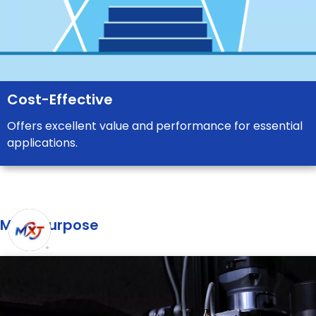
Cost-Effective
Offers excellent value and performance for essential
applications.
Main purpose