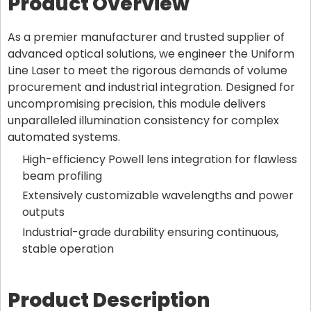
Product Overview
As a premier manufacturer and trusted supplier of
advanced optical solutions, we engineer the Uniform
Line Laser to meet the rigorous demands of volume
procurement and industrial integration. Designed for
uncompromising precision, this module delivers
unparalleled illumination consistency for complex
automated systems.
High-efficiency Powell lens integration for flawless
beam profiling
Extensively customizable wavelengths and power
outputs
Industrial-grade durability ensuring continuous,
stable operation
Product Description