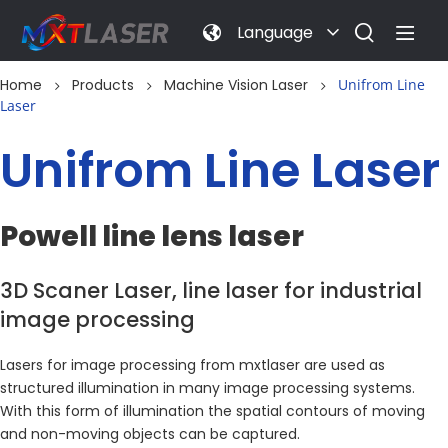
Language
Home
Products
Machine Vision Laser
Unifrom Line
Laser
Unifrom Line Laser
Powell line lens laser
3D Scaner Laser, line laser for industrial 
image processing
Lasers for image processing from mxtlaser are used as 
structured illumination in many image processing systems. 
With this form of illumination the spatial contours of moving 
and non-moving objects can be captured.