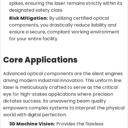
spikes, ensuring the laser remains strictly within its
designated safety class.
Risk Mitigation:
By utilizing certified optical
components, you drastically reduce liability and
ensure a secure, compliant working environment
for your entire facility.
Core Applications
Advanced optical components are the silent engines
driving modern industrial innovation. This uniform line
laser is meticulously crafted to serve as the critical
eye for high-stakes applications where precision
dictates success. Its unwavering beam quality
empowers complex systems to interpret the physical
world with digital perfection.
3D Machine Vision:
Provides the flawless