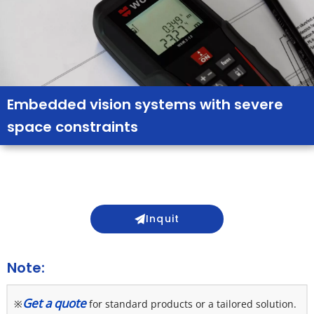
Embedded vision systems with severe
space constraints
Inquit
Note:
Get a quote
※
 for standard products or a tailored solution. 