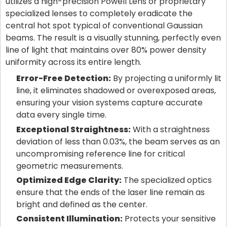
utilizes a high-precision Powell Lens or proprietary
specialized lenses to completely eradicate the
central hot spot typical of conventional Gaussian
beams. The result is a visually stunning, perfectly even
line of light that maintains over 80% power density
uniformity across its entire length.
Error-Free Detection:
By projecting a uniformly lit
line, it eliminates shadowed or overexposed areas,
ensuring your vision systems capture accurate
data every single time.
Exceptional Straightness:
With a straightness
deviation of less than 0.03%, the beam serves as an
uncompromising reference line for critical
geometric measurements.
Optimized Edge Clarity:
The specialized optics
ensure that the ends of the laser line remain as
bright and defined as the center.
Consistent Illumination:
Protects your sensitive