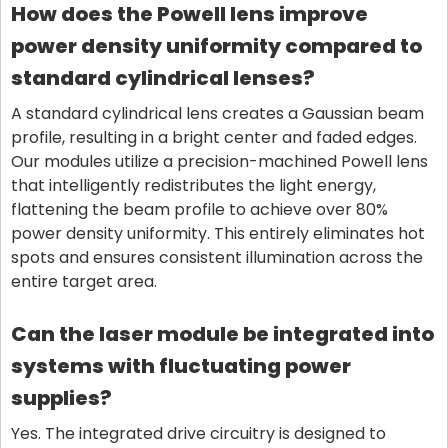
How does the Powell lens improve
power density uniformity compared to
standard cylindrical lenses?
A standard cylindrical lens creates a Gaussian beam
profile, resulting in a bright center and faded edges.
Our modules utilize a precision-machined Powell lens
that intelligently redistributes the light energy,
flattening the beam profile to achieve over 80%
power density uniformity. This entirely eliminates hot
spots and ensures consistent illumination across the
entire target area.
Can the laser module be integrated into
systems with fluctuating power
supplies?
Yes. The integrated drive circuitry is designed to