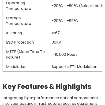
Operating
-20°C ~ +60°C (Select model
Temperature
Storage
-20°C ~ +85°C
Temperature
IP Rating
IP67
ESD Protection
30KV
MTTF (Mean Time To
> 10,000 Hours
Failure)
Modulation
Supports TTL Modulation
Key Features & Highlights
Integrating high-performance optical components
into your existing infrastructure requires equipment