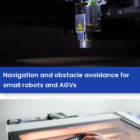
Navigation and obstacle avoidance for
small robots and AGVs