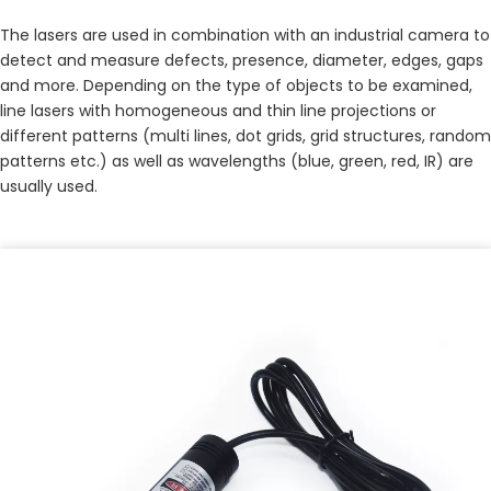
The lasers are used in combination with an industrial camera to 
detect and measure defects, presence, diameter, edges, gaps 
and more. Depending on the type of objects to be examined, 
line lasers with homogeneous and thin line projections or 
different patterns (multi lines, dot grids, grid structures, random 
patterns etc.) as well as wavelengths (blue, green, red, IR) are 
usually used.